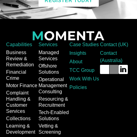
REGISTER TODAY
Capabilities
Services
Case Studies
Contact (UK)
Business
Managed
Insights
Contact
Review &
Services
(Australia)
About
Remediation
Offshore
TCC Group
Financial
Solutions
Crime
Work With Us
Operational
Motor Finance
Management
Policies
Consulting
Complaint
Handling &
Resourcing &
Customer
Recruitment
Services
Tech-Enabled
Collections
Solutions
Learning &
Vetting &
Development
Screening