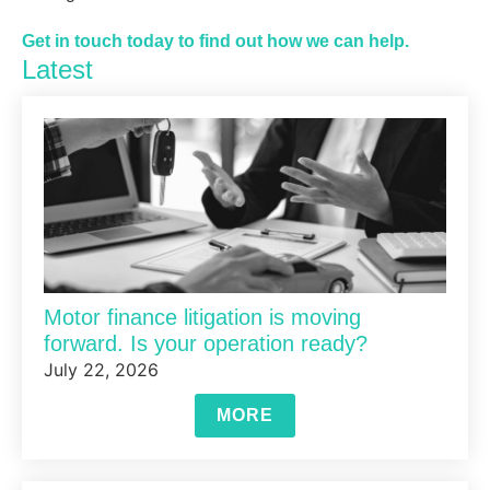
Get in touch today to find out how we can help.
Latest
Motor finance litigation is moving
forward. Is your operation ready?
July 22, 2026
MORE