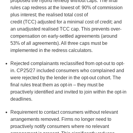
proposed the hybrid remedy without caps. The final
rules cap redress at the lowest of: 90% of commission
plus interest; the realised total cost of
credit (TCC) adjusted for a minimal cost of credit; and
an unadjusted realised TCC cap. This prevents over-
compensation on early-settled agreements (around
53% of all agreements). All three caps must be
implemented in the redress calculators.
Rejected complainants reclassified from opt-out to opt-
in.
CP25/27 included consumers who complained and
were rejected by the lender in the opt-out cohort. The
final rules treat them as opt-in – they must be
proactively identified and invited to join within the opt-in
deadlines.
Requirement to contact consumers without relevant
arrangements removed.
Firms no longer need to
proactively notify consumers where no relevant