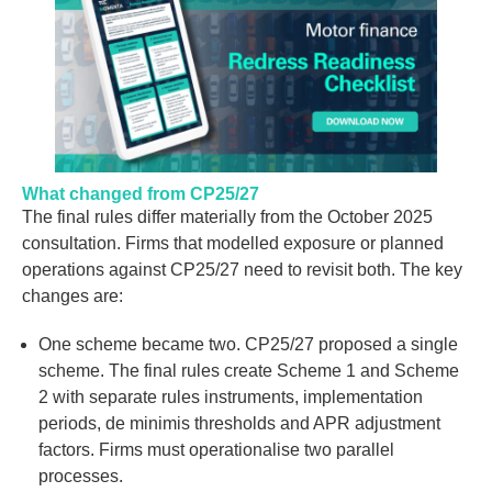
What changed from CP25/27
The final rules differ materially from the October 2025
consultation. Firms that modelled exposure or planned
operations against CP25/27 need to revisit both. The key
changes are:
One scheme became two.
CP25/27 proposed a single
scheme. The final rules create
Scheme 1
and
Scheme
2
with separate rules instruments, implementation
periods, de minimis thresholds and APR adjustment
factors. Firms must operationalise two parallel
processes.