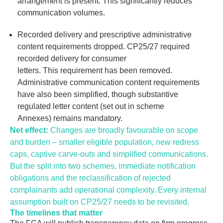
arrangement is present. This significantly reduces
communication volumes.
Recorded delivery and prescriptive administrative
content requirements dropped.
CP25/27 required
recorded delivery for consumer
letters. This requirement has been removed.
Administrative communication content requirements
have also been simplified, though substantive
regulated letter content (set out in scheme
Annexes) remains mandatory.
Net effect:
Changes are broadly favourable on scope
and burden
–
smaller eligible population, new redress
caps, captive carve-
outs
and simplified communications.
But the split into two schemes, immediate notification
obligations and the reclassification of rejected
complainants add operational complexity. Every internal
assumption built on CP25/27 needs
to be revisited
.
The timelines that matter