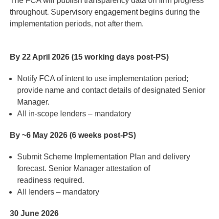
The FCA will publish transparency data on firm progress
throughout.
Supervisory engagement begins during the
implementation periods
,
n
o
t after them.
By 22 April 2026 (15 working days post-PS)
Notify FCA of intent to use implementation period;
provide name and contact details of designated Senior
Manager
.
All in-scope lenders
–
mandatory
By ~6 May 2026 (6 weeks post-PS)
Submit
Scheme
Impleme
ntati
on
Plan a
nd d
eli
very
fo
rec
ast.
Senior
M
anage
r attes
t
ation
of
read
iness
r
equire
d
.
All lenders
–
mandatory
30 June 2026