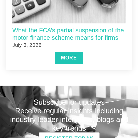
What the FCA’s partial suspension of the
motor finance scheme means for firms
July 3, 2026
MORE
Subscribe for updates
Receive regular insights including
industry leader interviews, blogs and
key trends