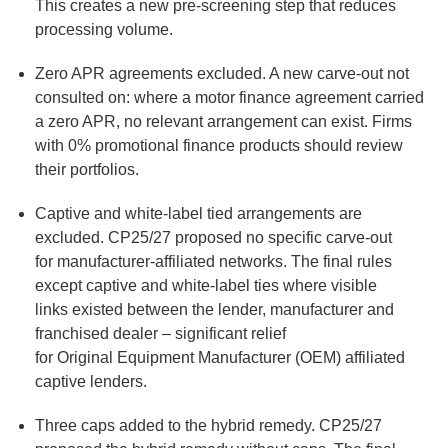
This creates a new pre-screening step that reduces
processing volume.
Zero APR agreements excluded
. A new carve-out not
consulted on: where a motor finance agreement carried
a zero APR, no relevant arrangement can exist. Firms
with 0% promotional finance products should review
their portfolios.
Captive and white-label tied arrangements are
excluded.
CP25/27 proposed no specific carve-out
for manufacturer-affiliated networks. The final rules
except captive and white-label ties where visible
links existed between the lender, manufacturer and
franchised dealer – significant relief
for Original Equipment Manufacturer (OEM) affiliated
captive lenders.
Three caps added to the hybrid remedy.
CP25/27