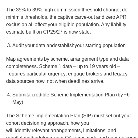
The 35% to 39% high commission threshold change, de
minimis thresholds, the captive carve-out and zero APR
exclusion all affect your eligible population. Any liability
estimate built on CP25/27 is now stale.
Audit your data andestablishyour starting population
Map agreements by scheme, arrangement type and data
completeness. Scheme 1 data – up to 19 years old –
requires particular urgency: engage brokers and legacy
data sources now, not when deadlines arrive.
Submita credible Scheme Implementation Plan (by ~6
May)
The Scheme Implementation Plan (SIP) must set out your
cohort decisioning approach, how you
will identify relevant arrangements, limitations, and
rebuttal methodology, your QA framework, and your outsourc