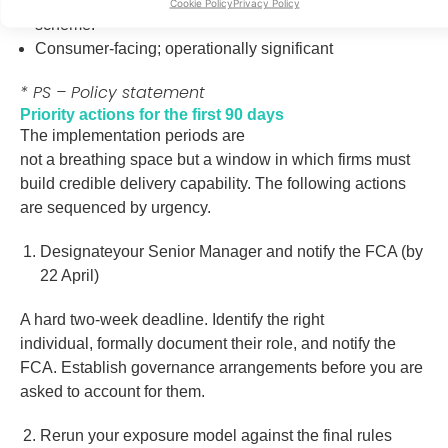
Deadline for non-contacted consumers to join either
Cookie Policy
Privacy Policy
scheme
.
Consumer-facing; operationally significant
* PS – Policy statement
Priority actions for the first 90 days
The implementation periods are
not a breathing space but a window in which firms must
build credible delivery capability. The following actions
are sequenced by urgency.
Designateyour Senior Manager and notify the FCA (by
22 April)
A hard two-week deadline. Identify the right
individual, formally document their role, and notify the
FCA. Establish governance arrangements before you are
asked to account for them.
Rerun your exposure model against the final rules