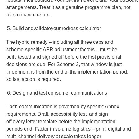
arrangements. Treat it as a genuine programme plan, not
a compliance return.
Build andvalidateyour redress calculator
The hybrid remedy – including all three caps and
scheme-specific APR adjustment factors – must be
built, tested and signed off before the first provisional
decisions are due. For Scheme 2, that window is just
three months from the end of the implementation period,
so fast action is required.
Design and test consumer communications
Each communication is governed by specific Annex
requirements. Draft, accessibility test, and sign
off every letter template before the implementation
periods end. Factor in volume logistics – print, digital and
multi-channel delivery at scale takes longer