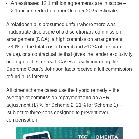
An estimated 12.1 million agreements are in scope –
2.1 million reduction from October 2025 estimate
A relationship is presumed unfair where there was
inadequate disclosure of a discretionary commission
arrangement (DCA), a high commission arrangement
(≥39% of the total cost of credit and ≥10% of the loan
value), or a contractual tie that gives the lender exclusivity
or a right of first refusal. Cases closely mirroring the
Supreme Court’s Johnson facts receive a full commission
refund plus interest.
All other scheme cases use the hybrid remedy – the
average of commission repayment and an APR
adjustment (17% for Scheme 2, 21% for Scheme 1) –
subject to three caps designed to prevent over-
compensation.