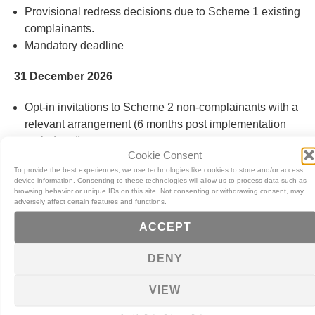
Provisional redress decisions due to Scheme 1 existing
complainants
.
Mandatory deadline
31 December 2026
Opt-in invitations to Scheme 2 non-complainants with a
relevant arrangement (6 months post implementation
period end)
.
Cookie Consent
Mandatory deadline
To provide the best experiences, we use technologies like cookies to store and/or access
device information. Consenting to these technologies will allow us to process data such as
28 February 2027
browsing behavior or unique IDs on this site. Not consenting or withdrawing consent, may
adversely affect certain features and functions.
Opt-in invitations to Scheme 1 non-complainants with a
ACCEPT
relevant arrangement
.
Mandatory deadline
DENY
31 August 2027
VIEW