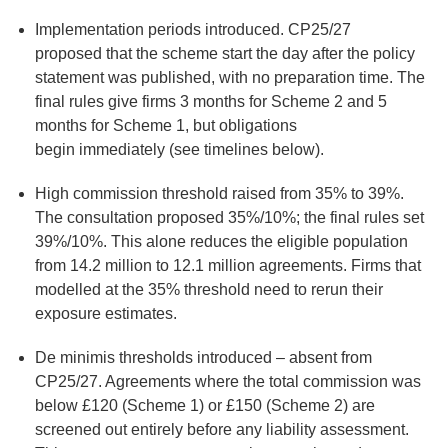
Implementation periods introduced
. CP25/27
proposed that the scheme start the day after the policy
statement was published, with no preparation time. The
final rules give firms 3 months for Scheme 2 and 5
months for Scheme 1, but obligations
begin immediately (see timelines below).
High commission threshold raised from 35% to 39%
.
The consultation proposed 35%/10%; the final rules set
39%/10%. This alone reduces the eligible population
from 14.2 million to 12.1 million agreements. Firms that
modelled at the 35% threshold need to rerun their
exposure estimates.
De minimis thresholds introduced
– absent from
CP25/27. Agreements where the total commission was
below £120 (Scheme 1) or £150 (Scheme 2) are
screened out entirely before any liability assessment.