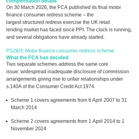
compensation details
On 30 March 2026, the FCA published its final motor
finance consumer redress scheme – the
largest structured redress exercise the UK retail
lending market has faced since PPI. The clock is running,
and several obligations have already started.
PS26/3: Motor finance consumer redress scheme
What the FCA has decided
Two separate schemes address the same core
issue: widespread inadequate disclosure of commission
arrangements giving rise to unfair relationships under
s.140A of the Consumer Credit Act 1974.
Scheme 1 covers agreements from 6 April 2007 to 31
March 2014
Scheme 2 covers agreements from 1 April 2014 to 1
November 2024