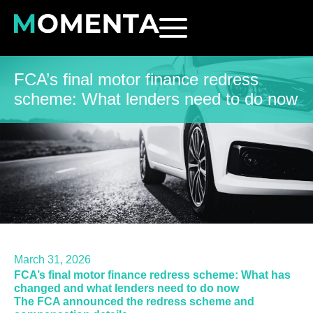
FCA’s final motor finance redress
scheme: What lenders need to do now
March 31, 2026
FCA’s final motor finance redress scheme: What has
changed and what lenders need to do now
The FCA announced the redress scheme and