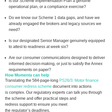
Is our Scheme Implementation Plan a genuine
operational plan, or a compliance exercise?
Do we know our Scheme 1 data gaps, and have we
already engaged the brokers and legacy sources we
need?
Is our designated Senior Manager genuinely equipped
to attest to readiness at week six?
Are our consumer communications designed to deliver
informed decision-making, or just to satisfy the Annex
requirements on paper?
How Momenta can help
Translating the 584-page-long
PS26/3: Motor finance
consumer redress scheme
document into actions
is
complex. Our regulatory experts can talk you through
the scheme and offer practical steps and
redress support to ensure you meet
the regulator’s deadlines.