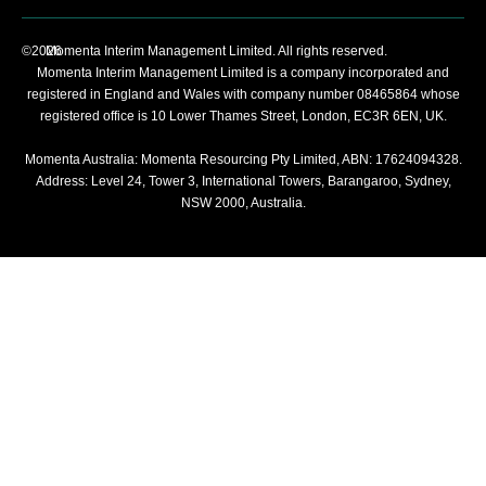
©2026
Momenta Interim Management Limited. All rights reserved.
Momenta Interim Management Limited is a company incorporated and
registered in England and Wales with company number 08465864 whose
registered office is 10 Lower Thames Street, London, EC3R 6EN, UK.
Momenta Australia: Momenta Resourcing Pty Limited, ABN: 17624094328.
Address: Level 24, Tower 3, International Towers, Barangaroo, Sydney,
NSW 2000, Australia.