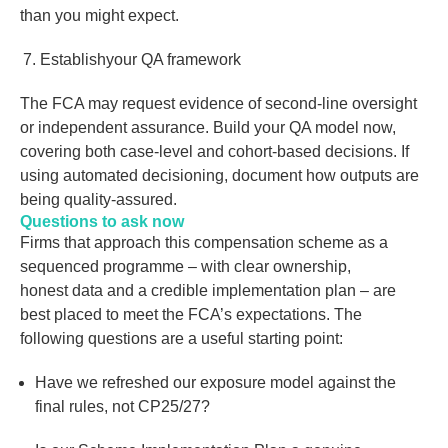
than you might expect.
Establishyour QA framework
The FCA may request evidence of second-line oversight
or independent assurance. Build your QA model now,
covering both case-level and cohort-based decisions. If
using automated decisioning, document how outputs are
being quality-assured.
Questions to ask now
Firms that approach this compensation scheme as a
sequenced programme – with clear ownership,
honest data and a credible implementation plan – are
best placed to meet the FCA’s expectations. The
following questions are a useful starting point:
Have we refreshed our exposure model against the
final rules, not CP25/27?