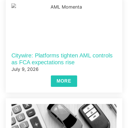
Citywire: Platforms tighten AML controls
as FCA expectations rise
July 9, 2026
MORE