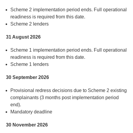
Scheme 2 implementation period ends. Full operational
readiness
is
required
from this date
.
Scheme 2 lenders
31 August 2026
Scheme 1 implementation period ends. Full operational
readiness
is
required
from this date
.
Scheme 1 lenders
30 September 2026
Provisional redress decisions due to Scheme 2 existing
complainants (3 months post implementation period
end)
.
Mandatory deadline
30 November 2026