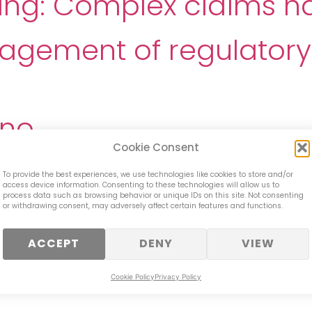
cing: Complex claims h
ement of regulatory 
ino
Cookie Consent
ial Crime Training Tea
To provide the best experiences, we use technologies like cookies to store and/or
access device information. Consenting to these technologies will allow us to
process data such as browsing behavior or unique IDs on this site. Not consenting
der – Arrears Team
or withdrawing consent, may adversely affect certain features and functions.
ACCEPT
DENY
VIEW
bank- Customers Facing
Cookie Policy
Privacy Policy