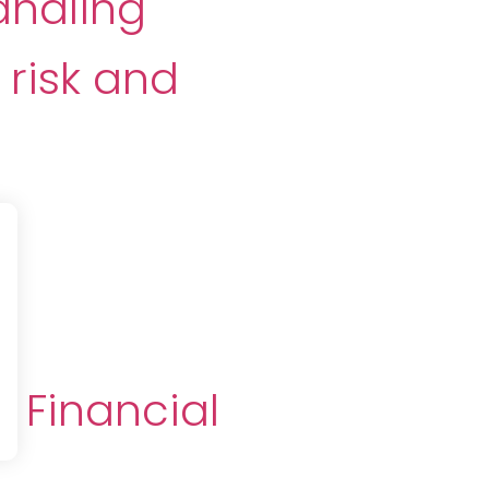
andling
risk and
m
 Financial