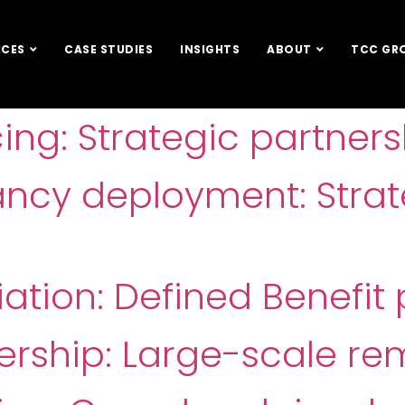
ICES
CASE STUDIES
INSIGHTS
ABOUT
TCC GR
cing: Strategic partners
ancy deployment: Stra
tion: Defined Benefit 
ership: Large-scale re