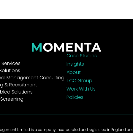
Case Studies
Services
Insights
Solutions
About
nal Management Consulting
TCC Group
g & Recruitment
Work With Us
bled Solutions
Policies
 Screening
gement Limited is a company incorporated and registered in England a