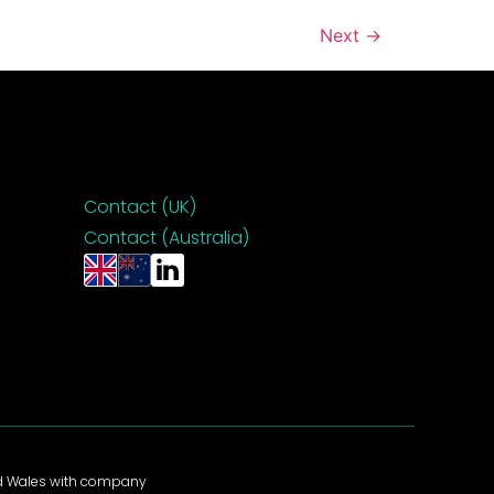
Next
→
Contact (UK)
Contact (Australia)
nd Wales with company