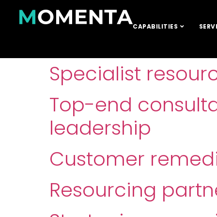
CAPABILITIES
SERV
Specialist resour
Top-end consult
leadership
Customer remedia
Resourcing partn