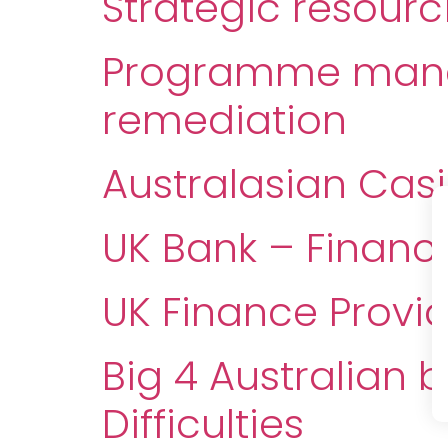
Strategic resour
Programme manag
remediation
Australasian Cas
UK Bank – Financ
UK Finance Provi
Big 4 Australian 
Difficulties