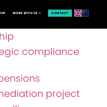
OUP
WORK WITH US
CONTACT
hip
tegic compliance
pensions
mediation project