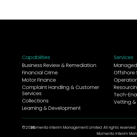
Capabilities
Services
Business Review & Remediation
Managed 
Financial Crime
Offshore 
Motor Finance
Operatio
Complaint Handling & Customer
Resourcin
Services
Tech-Ena
Collections
Vetting &
Learning & Development
©2026
Momenta Interim Management Limited. All rights reserved.
Momenta Interim Mana